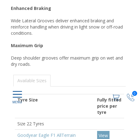
Enhanced Braking
Wide Lateral Grooves deliver enhanced braking and
reinforce handling when driving in light snow or off-road
conditions.
Maximum Grip
Deep shoulder grooves offer maximum grip on wet and
dry roads.
Available Sizes
0
Tyre Size
Fully fitted
price per
tyre
Size 22 Tyres
Goodyear Eagle F1 AllTerrain
View