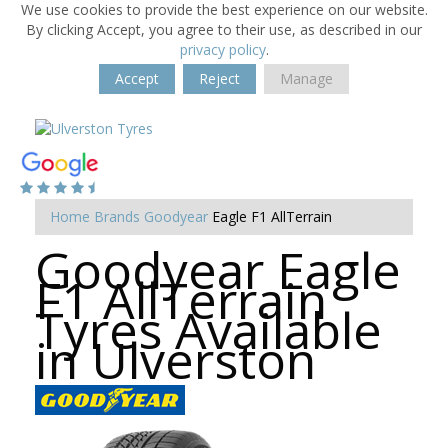
We use cookies to provide the best experience on our website.
By clicking Accept, you agree to their use, as described in our
privacy policy
.
Accept
Reject
Manage
Home
Brands
Goodyear
Eagle F1 AllTerrain
Goodyear Eagle
F1 AllTerrain
Tyres Available
in Ulverston