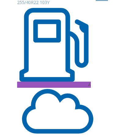
255/40R22 103Y
A