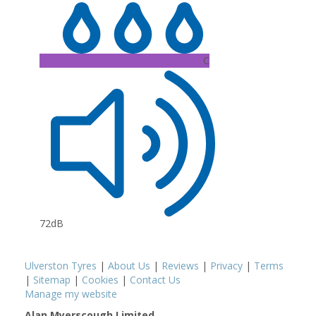
C
72dB
Ulverston Tyres
|
About Us
|
Reviews
|
Privacy
|
Terms
|
Sitemap
|
Cookies
|
Contact Us
Manage my website
Alan Myerscough Limited