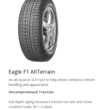
Eagle F1 AllTerrain
An All-Season SUV tyre to help drivers enhance vehicle
handling and appearance.
Uncompromised Traction
Full depth siping increases traction on wet and snow-
covered roads; M + S rated.