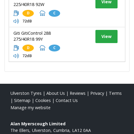
View
225/40R18 92W
D
C
72dB
Giti GitiControl 288
View
275/40R18 99Y
D
C
72dB
Ulverston Tyres
|
About Us
|
Reviews
|
Privacy
|
Terms
|
Sitemap
|
Cookies
|
Contact Us
Manage my website
Alan Myerscough Limited
The Ellers
Ulverston
Cumbria
LA12 0AA