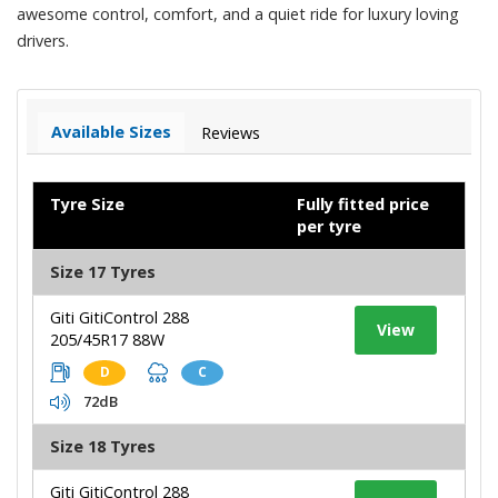
awesome control, comfort, and a quiet ride for luxury loving
drivers.
Available Sizes
Reviews
Tyre Size
Fully fitted price
per tyre
Size 17 Tyres
Giti GitiControl 288
View
205/45R17 88W
D
C
72dB
Size 18 Tyres
Giti GitiControl 288