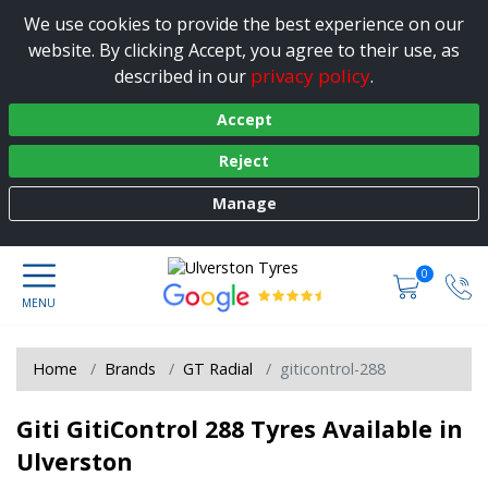
We use cookies to provide the best experience on our
website. By clicking Accept, you agree to their use, as
privacy policy
described in our
.
Accept
Reject
Manage
0
Home
Brands
GT Radial
giticontrol-288
Giti GitiControl 288 Tyres Available in
Ulverston