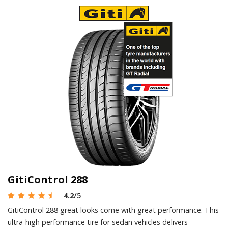
GitiControl 288
4.2
/5
GitiControl 288 great looks come with great performance. This
ultra-high performance tire for sedan vehicles delivers