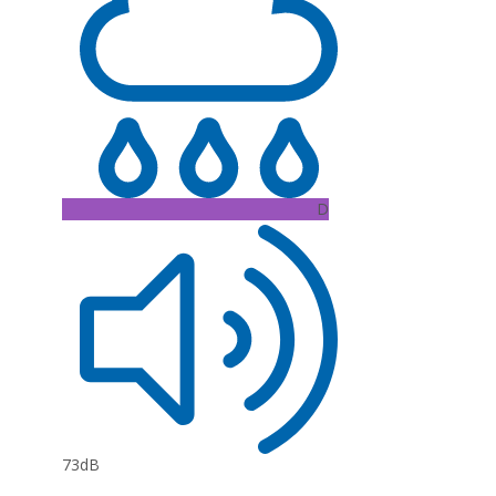
D
73dB