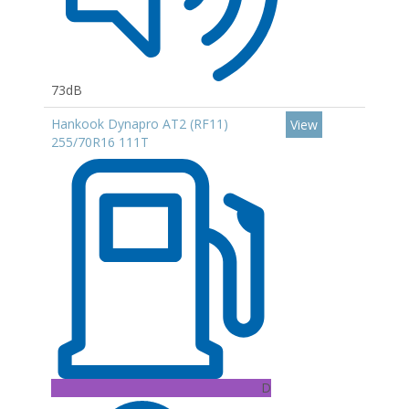
73dB
Hankook Dynapro AT2 (RF11)
View
255/70R16 111T
D