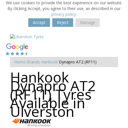
We use cookies to provide the best experience on our website.
By clicking Accept, you agree to their use, as described in our
privacy policy
.
Accept
Reject
Manage
Home
Brands
Hankook
Dynapro AT2 (RF11)
Hankook
Dynapro AT2
(RF11) Tyres
Available in
Ulverston