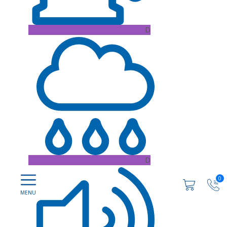
D
D
0