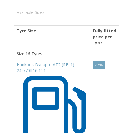
Available Sizes
Tyre Size
Fully fitted
price per
tyre
Size 16 Tyres
Hankook Dynapro AT2 (RF11)
View
245/70R16 111T