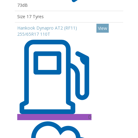
73dB
Size 17 Tyres
Hankook Dynapro AT2 (RF11)
View
255/65R17 110T
D