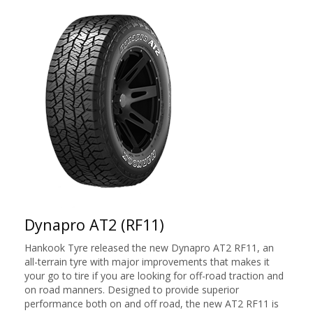
Dynapro AT2 (RF11)
Hankook Tyre released the new Dynapro AT2 RF11, an
all-terrain tyre with major improvements that makes it
your go to tire if you are looking for off-road traction and
on road manners. Designed to provide superior
performance both on and off road, the new AT2 RF11 is