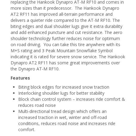
replacing the Hankook Dynapro AT-M RF10 and comes in
more sizes than it predecessor. The Hankook Dynapro
AT2 RF11 has improved all-terrain performance and
delivers a quieter ride compared to the AT-M RF10. The
biting edges and dual shoulder lugs give it extra durability
and add enhanced puncture and cut resistance. The aero
shoulder technology further reduces noise for optimum
on road driving. You can take this tire anywhere with its
M+S rating and 3 Peak Mountain Snowflake Symbol
indicating it is rated for severe snow service. The Hankook
Dynapro AT2 RF11 has some great improvements over
the Dynapro AT-M RF10.
Features
Biting block edges for increased snow traction
Interlocking shoulder lugs for better stability
Block chain control system – increases ride comfort &
reduces road noise
Multi-directional tread design which offers an
increased traction in wet, winter and off-road
conditions, reduces road noise and increases ride
comfort.