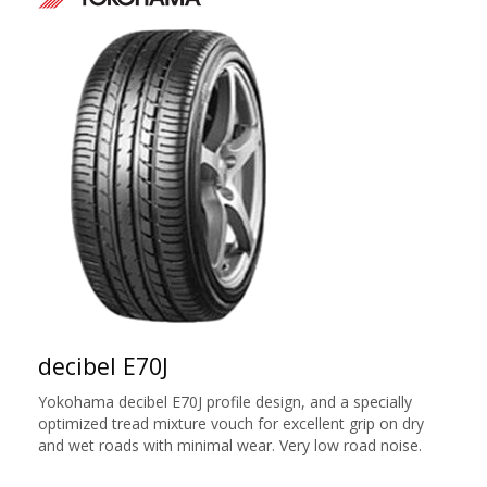
decibel E70J
Yokohama decibel E70J profile design, and a specially
optimized tread mixture vouch for excellent grip on dry
and wet roads with minimal wear. Very low road noise.