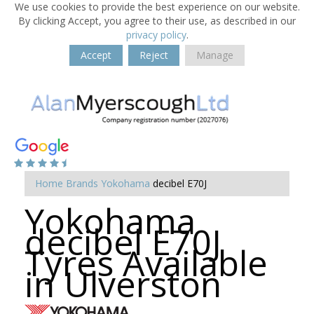
We use cookies to provide the best experience on our website.
By clicking Accept, you agree to their use, as described in our
privacy policy
.
Accept
Reject
Manage
Home
Brands
Yokohama
decibel E70J
Yokohama
decibel E70J
Tyres Available
in Ulverston