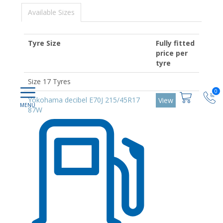
Available Sizes
Tyre Size
Fully fitted
price per
tyre
Size 17 Tyres
0
Yokohama decibel E70J 215/45R17
View
87W